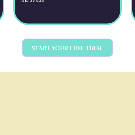
START YOUR FREE TRIAL
WARE TO RUN YOU
Soulcial ME Systems