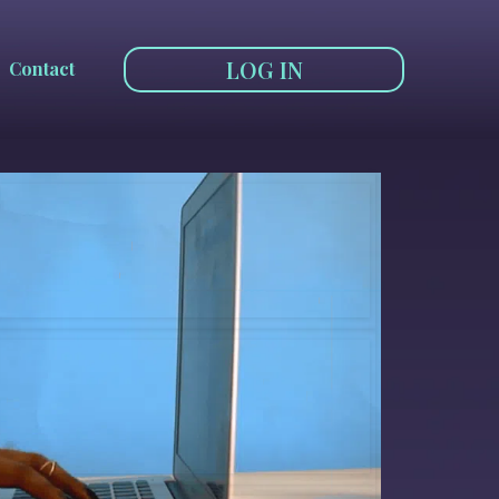
LOG IN
Contact