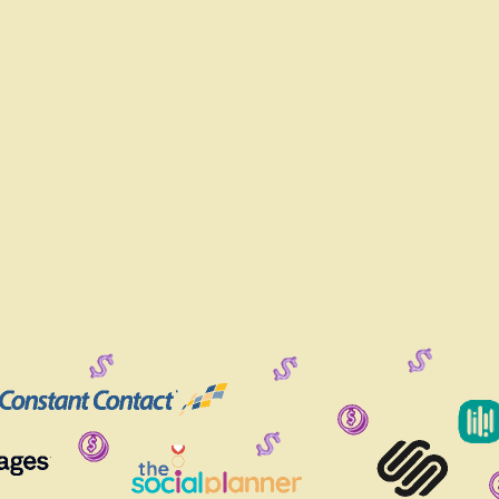
LS WHEN YOU CAN HAVE