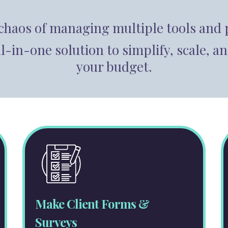
 chaos of managing multiple tools and 
ll-in-one solution to simplify, scale
your budget.
Make Client Forms &
Surveys