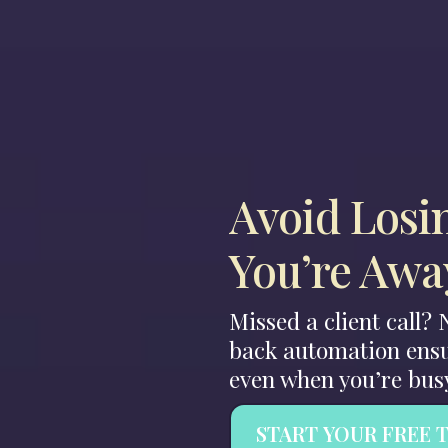
Avoid Losi
You’re Awa
Missed a client call?
back automation ensu
even when you’re bus
START YOUR FREE 