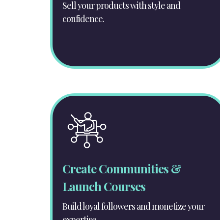
Sell your products with style and
confidence.
Create Communities &
Launch Courses
Build loyal followers and monetize your
expertise.