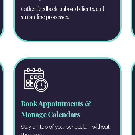
Gather feedback, onboard clients, and
streamline processes.
Book Appointments &
Manage Calendars
Stay on top of your schedule—without
the stress.