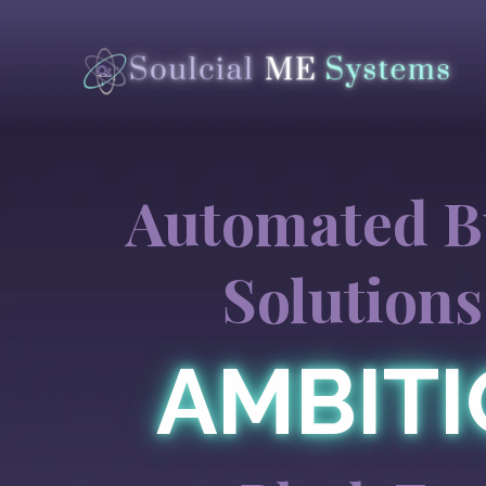
Automated B
Solutions
AMBIT