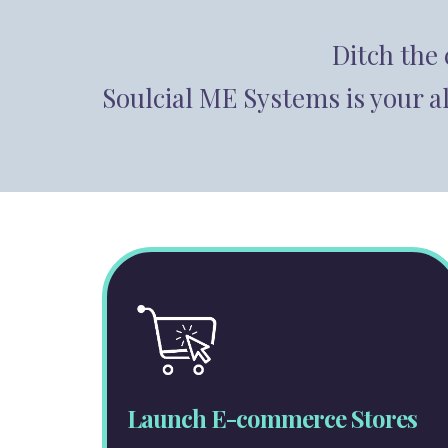
Ditch the
Soulcial ME Systems is your a
Launch E-commerce Stores