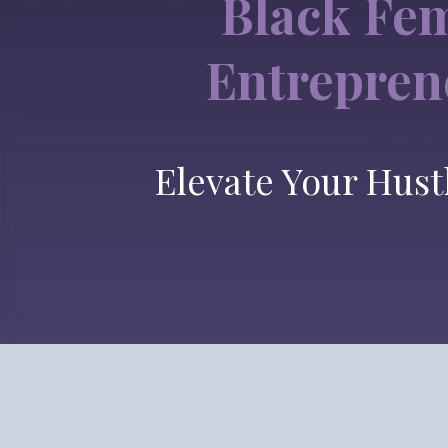
Black Fe
Entrepren
Elevate Your Hust
One Place. One