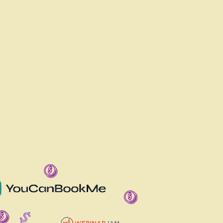
 IT ALL IN ONE?