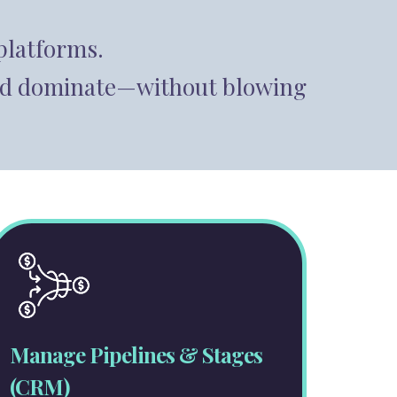
platforms.
, and dominate—without blowing
Manage Pipelines & Stages
(CRM)