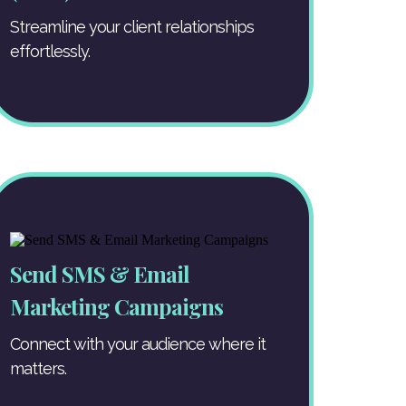
Streamline your client relationships
effortlessly.
Send SMS & Email
Marketing Campaigns
Connect with your audience where it
matters.