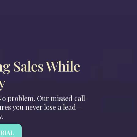
ng Sales While
y
 No problem. Our missed call-
res you never lose a lead—
y.
TRIAL