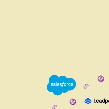
WHY JUGGLE TOO