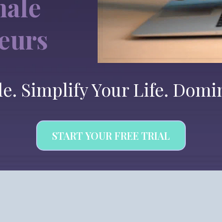
male
eurs
le. Simplify Your Life. Domi
START YOUR FREE TRIAL
 Platform. Endless