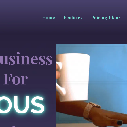
Home
Features
Pricing Plans
usiness
 For
IOUS