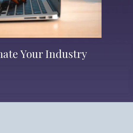
nate Your Industry
 Possibilities.