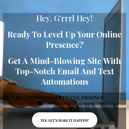
Hey, G'rrrl Hey!
Ready To Level Up Your Online
Presence?
Get A Mind-Blowing Site With
Top-Notch Email And Text
Automations
LET'S REVOLUTIONIZE YOUR DIGITAL PRESENCE!
YES, LET'S MAKE IT HAPPEN!