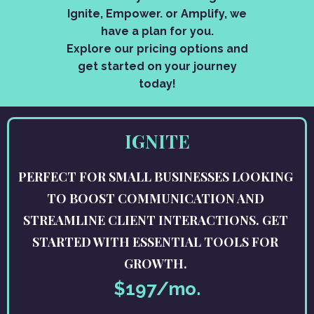
Ignite, Empower. or Amplify, we
have a plan for you.
Explore our pricing options and
get started on your journey
today!
IGNITE
PERFECT FOR SMALL BUSINESSES LOOKING
TO BOOST COMMUNICATION AND
STREAMLINE CLIENT INTERACTIONS. GET
STARTED WITH ESSENTIAL TOOLS FOR
GROWTH.
$197/mo.