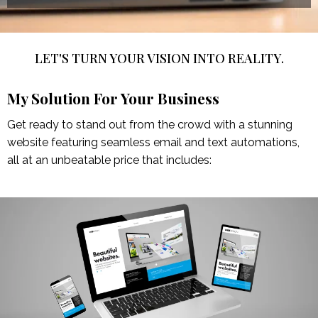
LET'S TURN YOUR VISION INTO REALITY.
My Solution For Your Business
Get ready to stand out from the crowd with a stunning
website featuring seamless email and text automations,
all at an unbeatable price that includes: