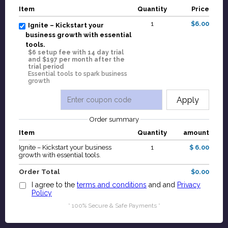
Item
Quantity
Price
1
$6.00
Ignite – Kickstart your
business growth with essential
tools.
$6 setup fee with 14 day trial
and $197 per month after the
trial period
Essential tools to spark business
growth
Apply
Order summary
Item
Quantity
amount
Ignite – Kickstart your business
1
$ 6.00
growth with essential tools.
Order Total
$0.00
I agree to the
terms and conditions
and and
Privacy
Policy
* 100% Secure & Safe Payments *