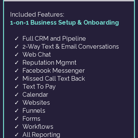
Included Features:
1-on-1 Business Setup & Onboarding
Full CRM and Pipeline
2-Way Text & Email Conversations
Web Chat
Reputation Mgmnt
Facebook Messenger
Missed Call Text Back
Text To Pay
Calendar
Websites
Funnels
Forms
Workflows
All Reporting