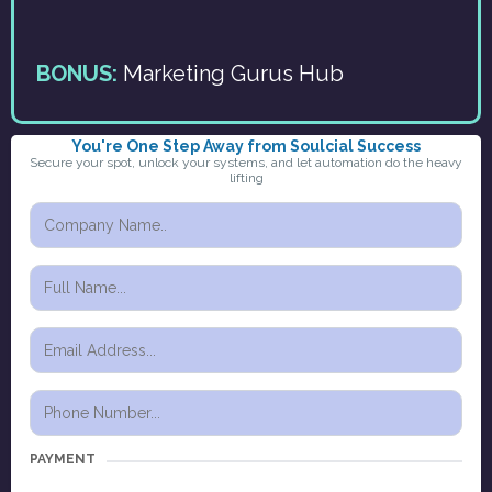
BONUS:
Marketing Gurus Hub
You're One Step Away from Soulcial Success
Secure your spot, unlock your systems, and let automation do the heavy
lifting
PAYMENT