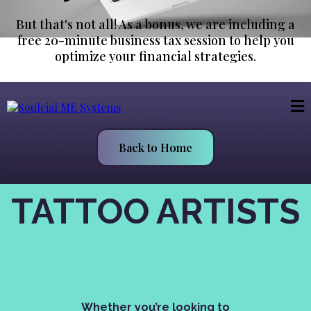
But that's not all! As a bonus, we are including a
free 20-minute business tax session to help you
optimize your financial strategies.
Back to Home
TATTOO ARTISTS
Get Started Today—It’s Free
For 14-days!
Whether you’re looking to